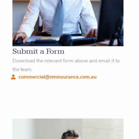
Submit a Form
Download the relevant form above and email it to
the team.
commercial@nminsurance.com.au