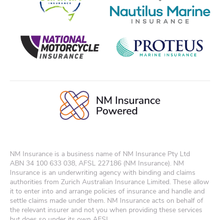
NM Insurance is a business name of NM Insurance Pty Ltd
ABN
34 100 633 038
, AFSL 227186 (NM Insurance). NM
Insurance is an underwriting agency with binding and claims
authorities from Zurich Australian Insurance Limited. These allow
it to enter into and arrange policies of insurance and handle and
settle claims made under them. NM Insurance acts on behalf of
the relevant insurer and not you when providing these services
but does so under its own AFSL.