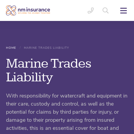
/
HOME
MARINE TRADES LIABILITY
Marine Trades
Liability
With responsibility for watercraft and equipment in
their care, custody and control, as well as the
potential for claims by third parties for injury, or
damage to their property arising from insured
activities, this is an essential cover for boat and