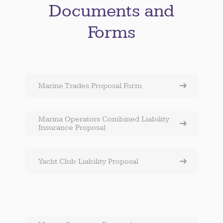
Documents and
Forms
Marine Trades Proposal Form
Marina Operators Combined Liability
Insurance Proposal
Yacht Club Liability Proposal