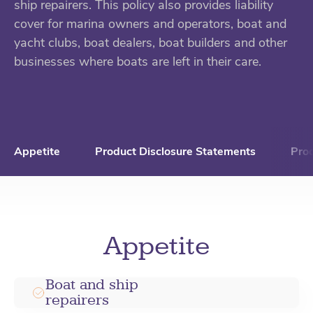
ship repairers. This policy also provides liability
cover for marina owners and operators, boat and
yacht clubs, boat dealers, boat builders and other
businesses where boats are left in their care.
Appetite
Product Disclosure Statements
Pro
Appetite
Boat and ship
repairers