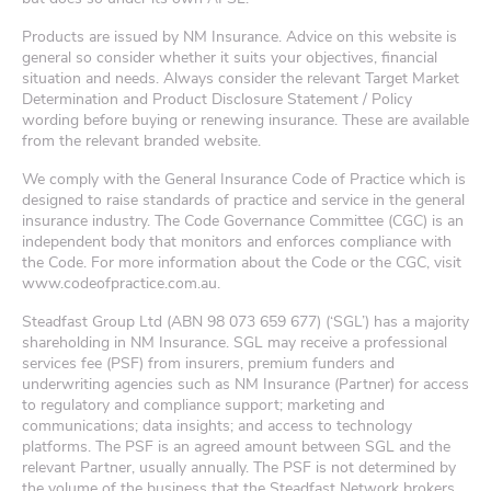
Products are issued by NM Insurance. Advice on this website is
general so consider whether it suits your objectives, financial
situation and needs. Always consider the relevant Target Market
Determination and Product Disclosure Statement / Policy
wording before buying or renewing insurance. These are available
from the relevant branded website.
We comply with the General Insurance Code of Practice which is
designed to raise standards of practice and service in the general
insurance industry. The Code Governance Committee (CGC) is an
independent body that monitors and enforces compliance with
the Code. For more information about the Code or the CGC, visit
www.codeofpractice.com.au.
Steadfast Group Ltd (ABN 98 073 659 677) (‘SGL’) has a majority
shareholding in NM Insurance. SGL may receive a professional
services fee (PSF) from insurers, premium funders and
underwriting agencies such as NM Insurance (Partner) for access
to regulatory and compliance support; marketing and
communications; data insights; and access to technology
platforms. The PSF is an agreed amount between SGL and the
relevant Partner, usually annually. The PSF is not determined by
the volume of the business that the Steadfast Network brokers