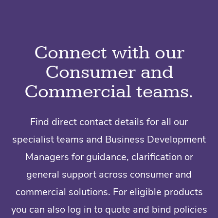
Connect with our
Consumer and
Commercial teams.
Find direct contact details for all our
specialist teams and Business Development
Managers for guidance, clarification or
general support across consumer and
commercial solutions. For eligible products
you can also log in to quote and bind policies