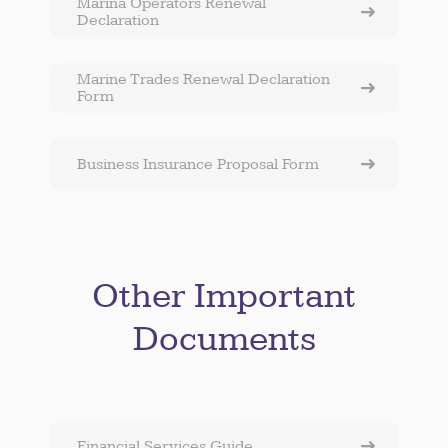
Marina Operators Renewal
Declaration
Marine Trades Renewal Declaration
Form
Business Insurance Proposal Form
Other Important
Documents
Financial Services Guide