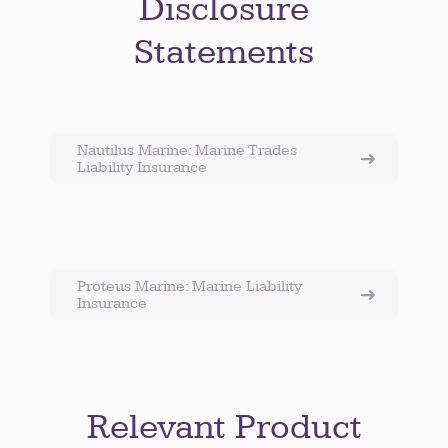
Disclosure
Statements
Nautilus Marine: Marine Trades
Liability Insurance
Proteus Marine: Marine Liability
Insurance
Relevant Product