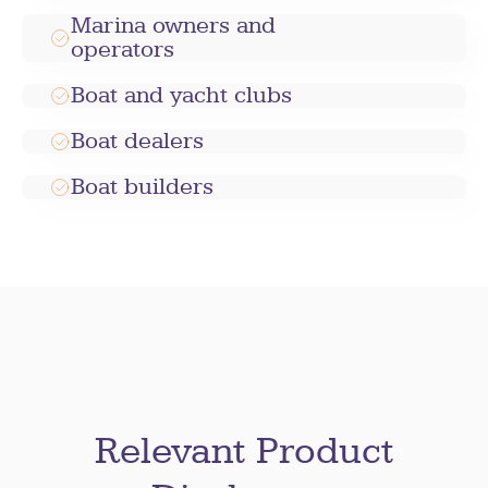
Marina owners and
operators
Boat and yacht clubs
Boat dealers
Boat builders
Relevant Product