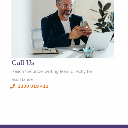
Call Us
Reach the underwriting team directly for
assistance.
1300 019 411