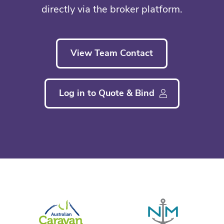
directly via the broker platform.
View Team Contact
Log in to Quote & Bind