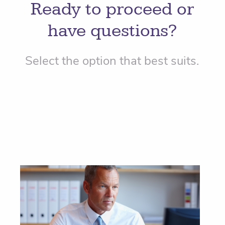
Ready to proceed or
have questions?
Select the option that best suits.