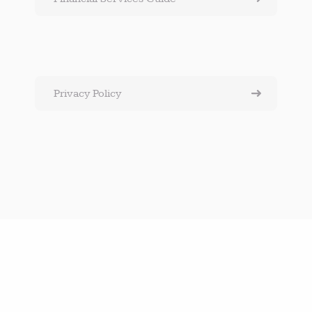
Privacy Policy