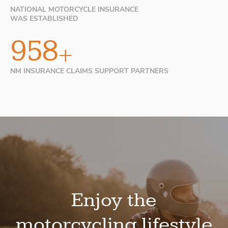
NATIONAL MOTORCYCLE INSURANCE
WAS ESTABLISHED
999
+
NM INSURANCE CLAIMS SUPPORT PARTNERS
Enjoy the
motorcycling lifestyle