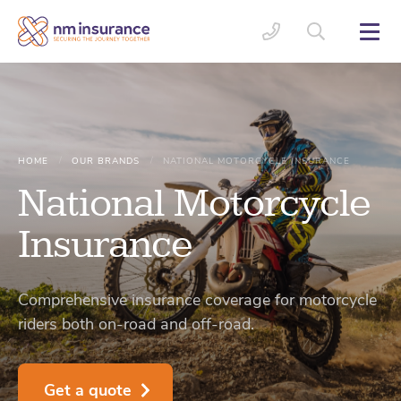
/
/
HOME
OUR BRANDS
NATIONAL MOTORCYCLE INSURANCE
National Motorcycle
Insurance
Comprehensive insurance coverage for motorcycle
riders both on-road and off-road.
Get a quote