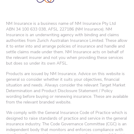
NM Insurance is a business name of NM Insurance Pty Ltd
ABN
34 100 633 038
, AFSL 227186 (NM Insurance). NM
Insurance is an underwriting agency with binding and claims
authorities from Zurich Australian Insurance Limited. These allow
it to enter into and arrange policies of insurance and handle and
settle claims made under them. NM Insurance acts on behalf of
the relevant insurer and not you when providing these services
but does so under its own AFSL.
Products are issued by NM Insurance. Advice on this website is
general so consider whether it suits your objectives, financial
situation and needs. Always consider the relevant Target Market
Determination and Product Disclosure Statement / Policy
wording before buying or renewing insurance. These are available
from the relevant branded website.
We comply with the General Insurance Code of Practice which is
designed to raise standards of practice and service in the general
insurance industry. The Code Governance Committee (CGC) is an
independent body that monitors and enforces compliance with