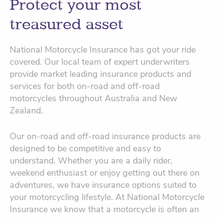
Protect your most
treasured asset
National Motorcycle Insurance has got your ride
covered. Our local team of expert underwriters
provide market leading insurance products and
services for both on-road and off-road
motorcycles throughout Australia and New
Zealand.
Our on-road and off-road insurance products are
designed to be competitive and easy to
understand. Whether you are a daily rider,
weekend enthusiast or enjoy getting out there on
adventures, we have insurance options suited to
your motorcycling lifestyle. At National Motorcycle
Insurance we know that a motorcycle is often an