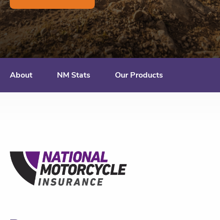
About
NM Stats
Our Products