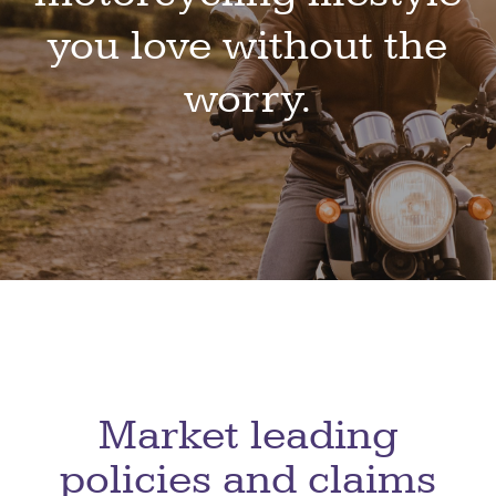
you love without the
worry.
Market leading
policies
and claims