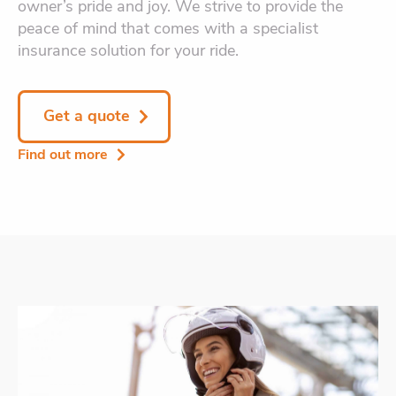
owner’s pride and joy. We strive to provide the
peace of mind that comes with a specialist
insurance solution for your ride.
Get a quote
Find out more