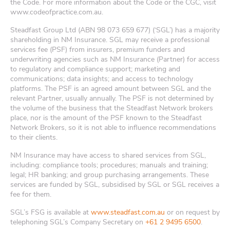
the Code. For more information about the Code or the CGC, visit
www.codeofpractice.com.au.
Steadfast Group Ltd (ABN 98 073 659 677) (‘SGL’) has a majority
shareholding in NM Insurance. SGL may receive a professional
services fee (PSF) from insurers, premium funders and
underwriting agencies such as NM Insurance (Partner) for access
to regulatory and compliance support; marketing and
communications; data insights; and access to technology
platforms. The PSF is an agreed amount between SGL and the
relevant Partner, usually annually. The PSF is not determined by
the volume of the business that the Steadfast Network brokers
place, nor is the amount of the PSF known to the Steadfast
Network Brokers, so it is not able to influence recommendations
to their clients.
NM Insurance may have access to shared services from SGL,
including: compliance tools; procedures; manuals and training;
legal; HR banking; and group purchasing arrangements. These
services are funded by SGL, subsidised by SGL or SGL receives a
fee for them.
SGL’s FSG is available at
www.steadfast.com.au
or on request by
telephoning SGL’s Company Secretary on
+61 2 9495 6500
.