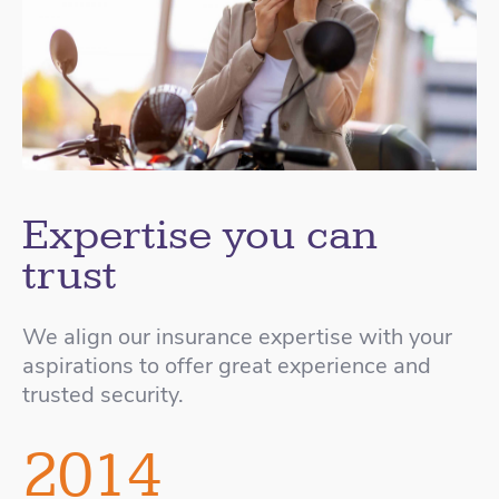
Expertise you can
trust
We align our insurance expertise with your
aspirations to offer great experience and
trusted security.
2014