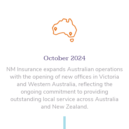
October 2024
NM Insurance expands Australian operations
with the opening of new offices in Victoria
and Western Australia, reflecting the
ongoing commitment to providing
outstanding local service across Australia
and New Zealand.