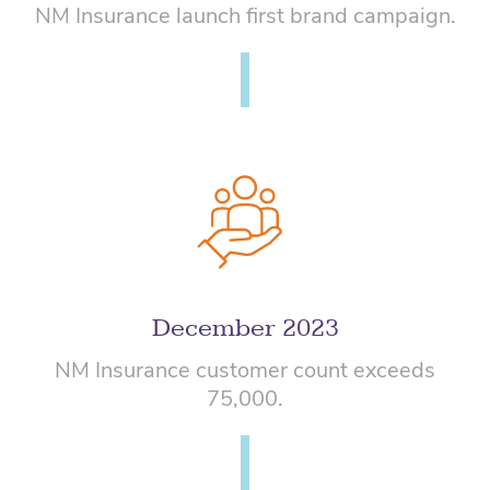
NM Insurance launch first brand campaign.
December 2023
NM Insurance customer count exceeds
75,000.