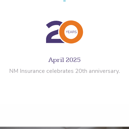
April 2025
NM Insurance celebrates 20th anniversary.