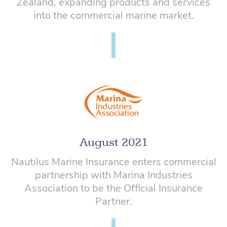
Zealand, expanding products and services
into the commercial marine market.
August 2021
Nautilus Marine Insurance enters commercial
partnership with Marina Industries
Association to be the Official Insurance
Partner.