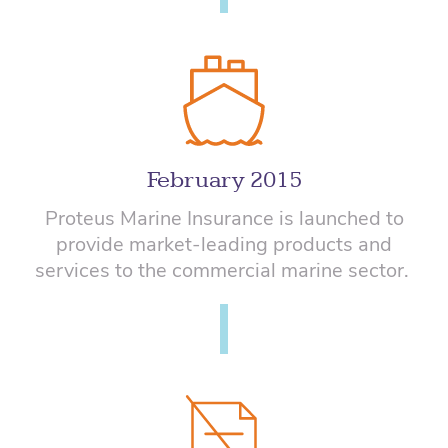
February 2015
Proteus Marine Insurance
is launched to
provide
market-leading products and
services to the commercial marine sector.