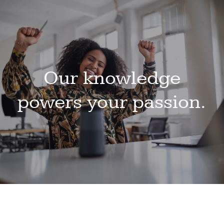
Our knowledge
powers your passion.