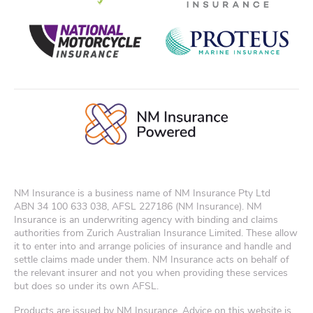
NM Insurance is a business name of NM Insurance Pty Ltd
ABN
34 100 633 038
, AFSL 227186 (NM Insurance). NM
Insurance is an underwriting agency with binding and claims
authorities from Zurich Australian Insurance Limited. These allow
it to enter into and arrange policies of insurance and handle and
settle claims made under them. NM Insurance acts on behalf of
the relevant insurer and not you when providing these services
but does so under its own AFSL.
Products are issued by NM Insurance. Advice on this website is