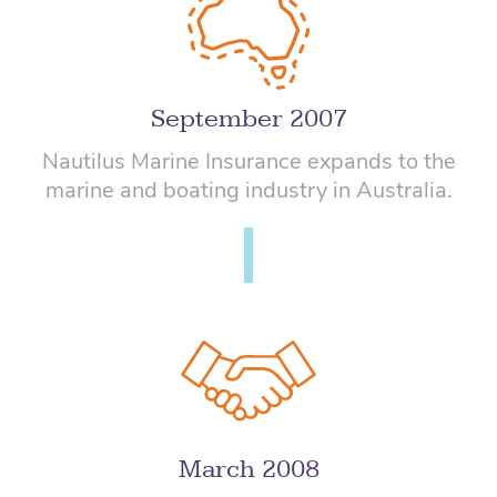
September 2007
Nautilus Marine Insurance expands to the
marine and boating industry in Australia.
March 2008