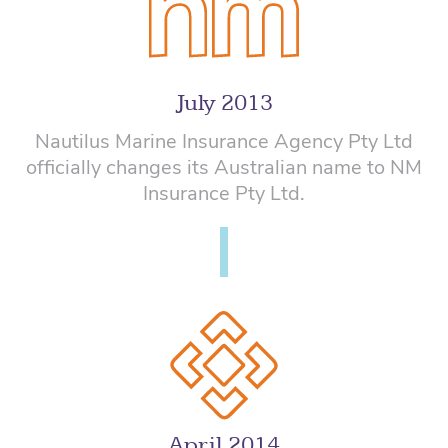
July 2013
Nautilus Marine Insurance Agency Pty Ltd
officially changes its Australian name to NM
Insurance Pty Ltd.
April 2014