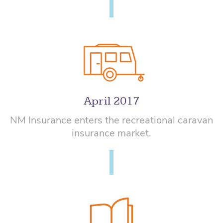
April 2017
NM Insurance enters the recreational caravan
insurance market.