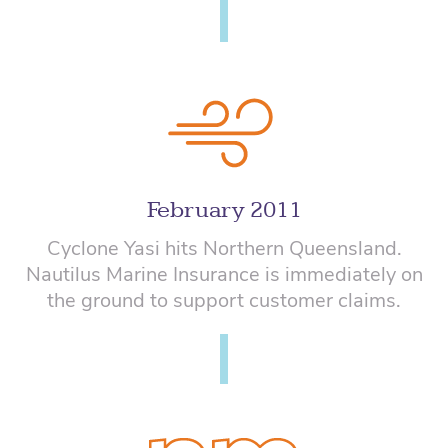
February 2011
Cyclone Yasi hits Northern Queensland.
Nautilus Marine Insurance is immediately on
the ground to support customer claims.