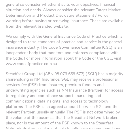
general so consider whether it suits your objectives, financial
situation and needs. Always consider the relevant Target Market
Determination and Product Disclosure Statement / Policy
wording before buying or renewing insurance. These are available
from the relevant branded website.
We comply with the General Insurance Code of Practice which is
designed to raise standards of practice and service in the general
insurance industry. The Code Governance Committee (CGC) is an
independent body that monitors and enforces compliance with
the Code. For more information about the Code or the CGC, visit
www.codeofpractice.com.au.
Steadfast Group Ltd (ABN 98 073 659 677) (‘SGL’) has a majority
shareholding in NM Insurance. SGL may receive a professional
services fee (PSF) from insurers, premium funders and
underwriting agencies such as NM Insurance (Partner) for access
to regulatory and compliance support; marketing and
communications; data insights; and access to technology
platforms. The PSF is an agreed amount between SGL and the
relevant Partner, usually annually. The PSF is not determined by
the volume of the business that the Steadfast Network brokers
place, nor is the amount of the PSF known to the Steadfast
Network Brokers, so it is not able to influence recommendations