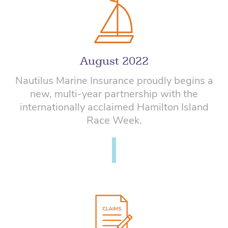
August 2022
Nautilus Marine Insurance proudly begins a
new, multi-year partnership with the
internationally acclaimed Hamilton Island
Race Week.