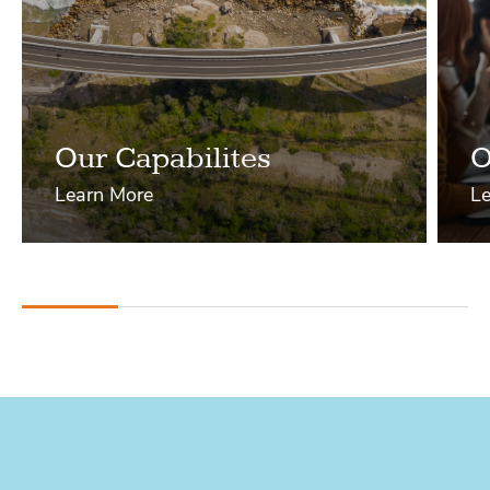
Our Capabilites
O
Learn More
Le