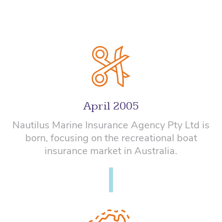
April 2005
Nautilus Marine Insurance Agency Pty Ltd is
born, focusing on the recreational boat
insurance market in Australia.