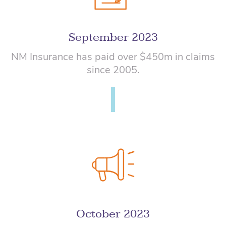
September 2023
NM Insurance has paid over $450m in claims
since 2005.
October 2023