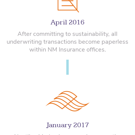
April 2016
After committing to sustainability, all
underwriting transactions become paperless
within NM Insurance offices.
January 2017