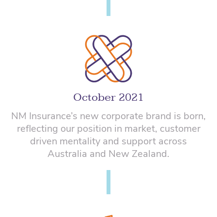
October 2021
NM Insurance’s new corporate brand is born,
reflecting our position in market, customer
driven mentality and support across
Australia and New Zealand.