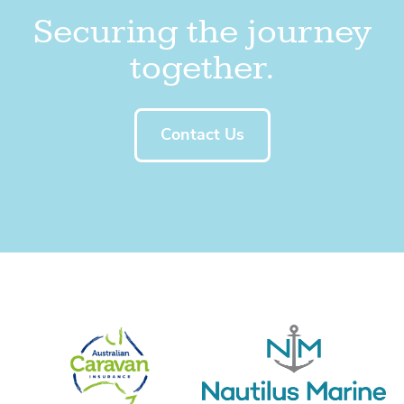
Securing the journey
together.
Contact Us