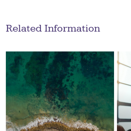
Related Information