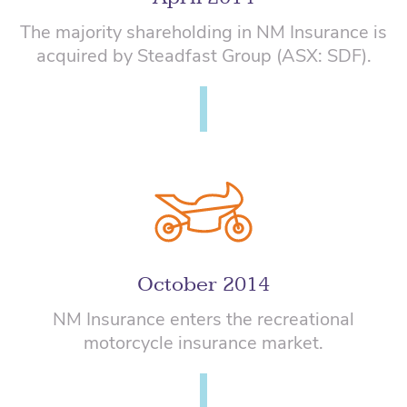
The majority shareholding in NM Insurance is
acquired by Steadfast Group (ASX: SDF).
October 2014
NM Insurance enters the recreational
motorcycle insurance market.