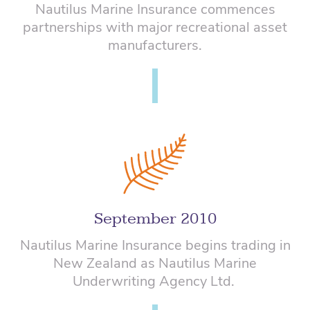
Nautilus Marine Insurance commences
partnerships with major recreational asset
manufacturers.
September 2010
Nautilus Marine Insurance begins trading in
New Zealand as Nautilus Marine
Underwriting Agency Ltd.