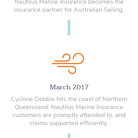
Nautilus Marine Insurance becomes the
insurance partner for Australian Sailing.
March 2017
Cyclone Debbie hits the coast of Northern
Queensland. Nautilus Marine Insurance
customers are promptly attended to, and
claims supported efficiently.