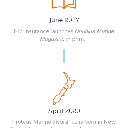
June 2017
NM Insurance launches
Nautilus Marine
in print.
Magazine
April 2020
Proteus Marine Insurance is born in New