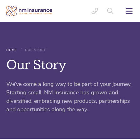
/
HOME
OUR STORY
Our Story
We’ve come a long way to be part of your journey.
Starting small, NM Insurance has grown and
diversified, embracing new products, partnerships
and opportunities along the way.