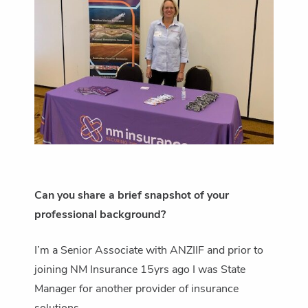
Can you share a brief snapshot of your
professional background?
I’m a Senior Associate with ANZIIF and prior to
joining NM Insurance 15yrs ago I was State
Manager for another provider of insurance