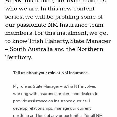
At NM Insurance, our team make us
who we are. In this new content
series, we will be profiling some of
our passionate NM Insurance team
members. For this instalment, we get
to know Trish Flaherty, State Manager
– South Australia and the Northern
Territory.
Tell us about your role at NM Insurance.
My role as State Manager – SA & NT involves
working with insurance brokers and dealers to
provide assistance on insurance queries. I
develop relationships, manage our current
portfolio and look at any opportunities for all NM