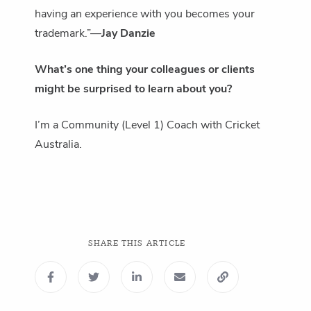
having an experience with you becomes your
trademark.”―
Jay Danzie
What’s one thing your colleagues or clients
might be surprised to learn about you?
I’m a Community (Level 1) Coach with Cricket
Australia.
SHARE THIS ARTICLE