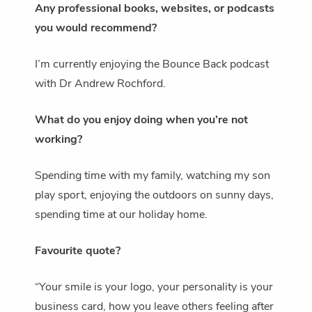
Any professional books, websites, or podcasts
you would recommend?
I’m currently enjoying the Bounce Back podcast
with Dr Andrew Rochford.
What do you enjoy doing when you’re not
working?
Spending time with my family, watching my son
play sport, enjoying the outdoors on sunny days,
spending time at our holiday home.
Favourite quote?
“Your smile is your logo, your personality is your
business card, how you leave others feeling after