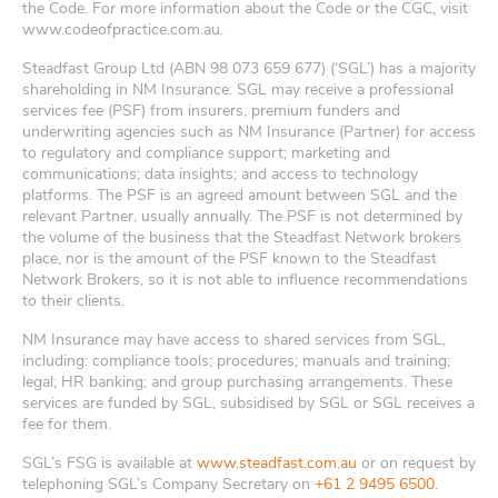
the Code. For more information about the Code or the CGC, visit
www.codeofpractice.com.au.
Steadfast Group Ltd (ABN 98 073 659 677) (‘SGL’) has a majority
shareholding in NM Insurance. SGL may receive a professional
services fee (PSF) from insurers, premium funders and
underwriting agencies such as NM Insurance (Partner) for access
to regulatory and compliance support; marketing and
communications; data insights; and access to technology
platforms. The PSF is an agreed amount between SGL and the
relevant Partner, usually annually. The PSF is not determined by
the volume of the business that the Steadfast Network brokers
place, nor is the amount of the PSF known to the Steadfast
Network Brokers, so it is not able to influence recommendations
to their clients.
NM Insurance may have access to shared services from SGL,
including: compliance tools; procedures; manuals and training;
legal; HR banking; and group purchasing arrangements. These
services are funded by SGL, subsidised by SGL or SGL receives a
fee for them.
SGL’s FSG is available at
www.steadfast.com.au
or on request by
telephoning SGL’s Company Secretary on
+61 2 9495 6500
.