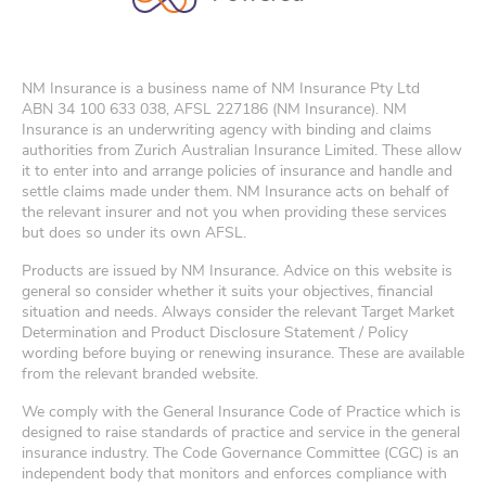
NM Insurance is a business name of NM Insurance Pty Ltd
ABN
34 100 633 038
, AFSL 227186 (NM Insurance). NM
Insurance is an underwriting agency with binding and claims
authorities from Zurich Australian Insurance Limited. These allow
it to enter into and arrange policies of insurance and handle and
settle claims made under them. NM Insurance acts on behalf of
the relevant insurer and not you when providing these services
but does so under its own AFSL.
Products are issued by NM Insurance. Advice on this website is
general so consider whether it suits your objectives, financial
situation and needs. Always consider the relevant Target Market
Determination and Product Disclosure Statement / Policy
wording before buying or renewing insurance. These are available
from the relevant branded website.
We comply with the General Insurance Code of Practice which is
designed to raise standards of practice and service in the general
insurance industry. The Code Governance Committee (CGC) is an
independent body that monitors and enforces compliance with