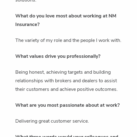
solutions.
What do you love most about working at NM
Insurance?
The variety of my role and the people I work with.
What values drive you professionally?
Being honest, achieving targets and building
relationships with brokers and dealers to assist
their customers and achieve positive outcomes.
What are you most passionate about at work?
Delivering great customer service.