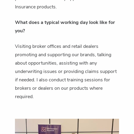
Insurance products.
What does a typical working day look like for
you?
Visiting broker offices and retail dealers
promoting and supporting our brands, talking
about opportunities, assisting with any
underwriting issues or providing claims support
if needed. I also conduct training sessions for
brokers or dealers on our products where
required.