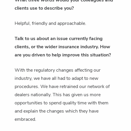
What three words would your colleagues and
clients use to describe you?
Helpful, friendly and approachable.
Talk to us about an issue currently facing
clients, or the wider insurance industry. How
are you driven to help improve this situation?
With the regulatory changes affecting our
industry, we have all had to adapt to new
procedures. We have retrained our network of
dealers nationally. This has given us more
opportunities to spend quality time with them
and explain the changes which they have
embraced.