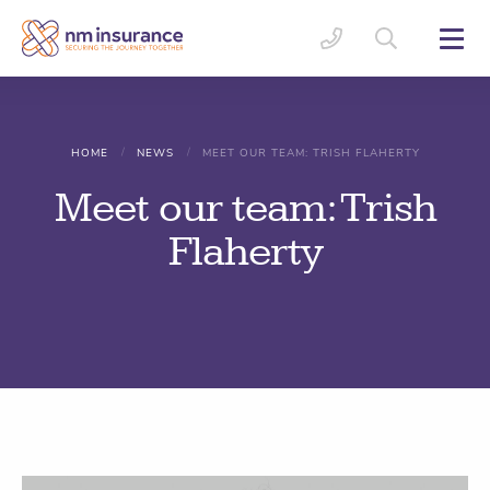
/
/
HOME
NEWS
MEET OUR TEAM: TRISH FLAHERTY
Meet our team: Trish
Flaherty