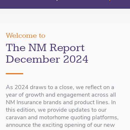
Welcome to
The NM Report
December 2024
As 2024 draws to a close, we reflect on a
year of growth and engagement across all
NM Insurance brands and product lines. In
this edition, we provide updates to our
caravan and motorhome quoting platforms,
announce the exciting opening of our new