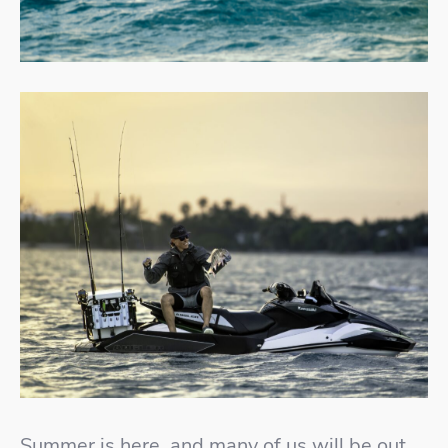
Summer is here, and many of us will be out