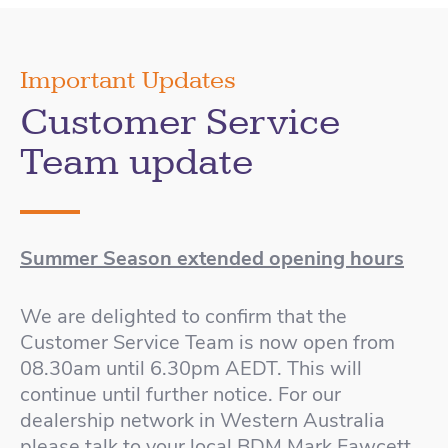
Important Updates
Customer Service
Team update
Summer Season extended opening hours
We are delighted to confirm that the
Customer Service Team is now open from
08.30am until 6.30pm AEDT. This will
continue until further notice. For our
dealership network in Western Australia
please talk to your local BDM Mark Fawcett