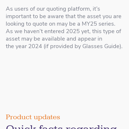
As users of our quoting platform, it’s
important to be aware that the asset you are
looking to quote on may be a MY25 series.
As we haven’t entered 2025 yet, this type of
asset may be available and appear in
the year 2024 (if provided by Glasses Guide).
Product updates