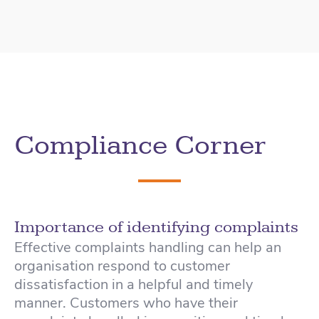
Compliance Corner
Importance of identifying complaints
Effective complaints handling can help an
organisation respond to customer
dissatisfaction in a helpful and timely
manner. Customers who have their