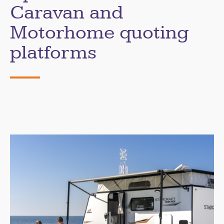
Caravan and
Motorhome quoting
platforms