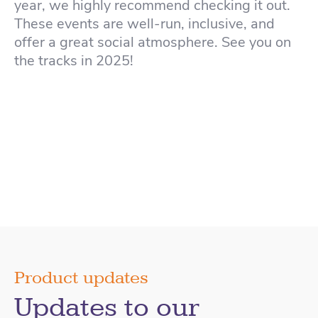
year, we highly recommend checking it out.
These events are well-run, inclusive, and
offer a great social atmosphere. See you on
the tracks in 2025!
Product updates
Updates to our