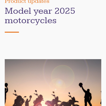
Product updates
Model year 2025
motorcycles