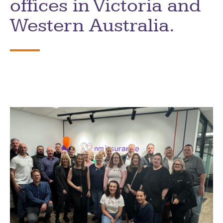
offices in Victoria and
Western Australia.