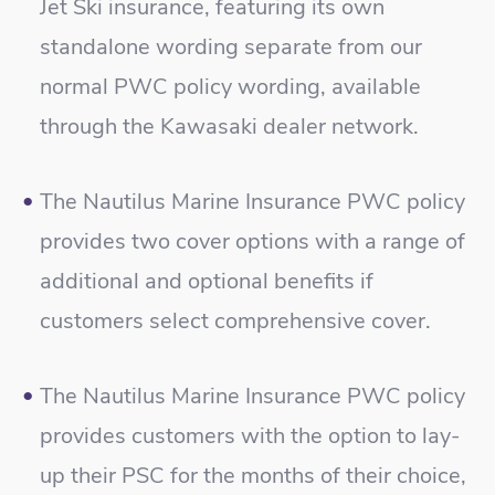
Jet Ski insurance, featuring its own
standalone wording separate from our
normal PWC policy wording, available
through the Kawasaki dealer network.
The Nautilus Marine Insurance PWC policy
provides two cover options with a range of
additional and optional benefits if
customers select comprehensive cover.
The Nautilus Marine Insurance PWC policy
provides customers with the option to lay-
up their PSC for the months of their choice,