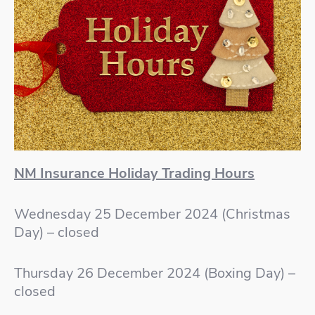
NM Insurance Holiday Trading Hours
Wednesday 25 December 2024 (Christmas
Day) – closed
Thursday 26 December 2024 (Boxing Day) –
closed