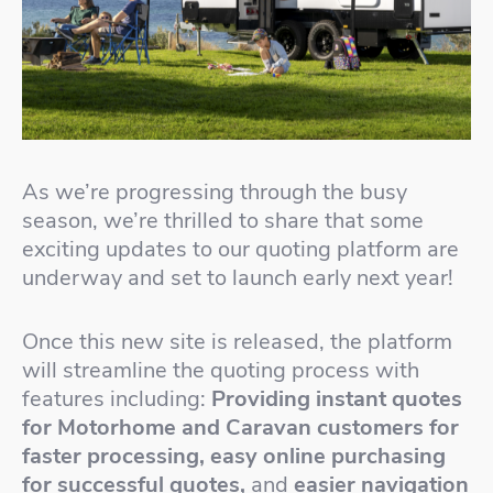
As we’re progressing through the busy
season, we’re thrilled to share that some
exciting updates to our quoting platform are
underway and set to launch early next year!
Once this new site is released, the platform
will streamline the quoting process with
features including:
Providing instant quotes
for Motorhome and Caravan customers for
faster processing, easy online purchasing
for successful quotes,
and
easier navigation