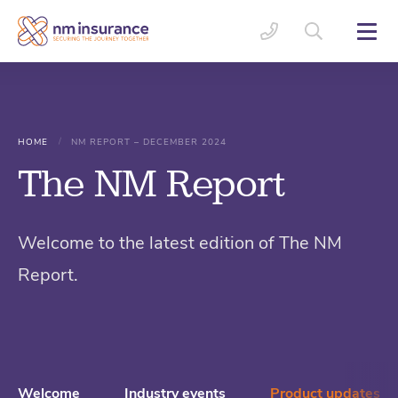
/
HOME
NM REPORT – DECEMBER 2024
The NM Report
Welcome to the latest edition of The NM
Report.
Welcome
Industry events
Product updates