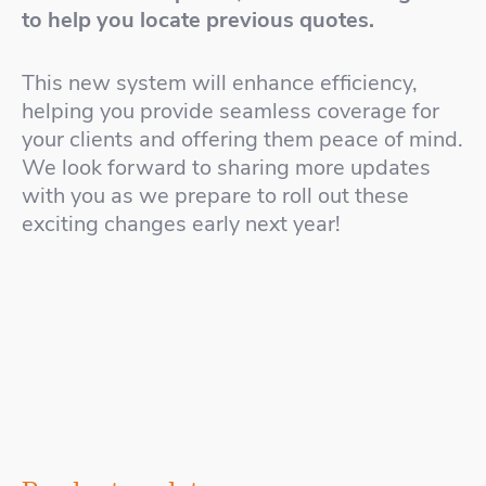
to help you locate previous quotes.
This new system will enhance efficiency,
helping you provide seamless coverage for
your clients and offering them peace of mind.
We look forward to sharing more updates
with you as we prepare to roll out these
exciting changes early next year!