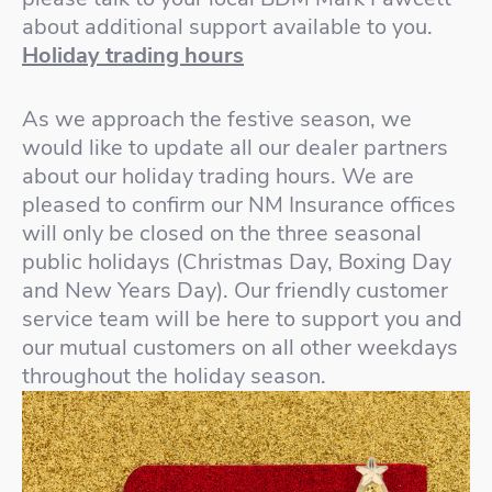
about additional support available to you.
Holiday trading hours
As we approach the festive season, we
would like to update all our dealer partners
about our holiday trading hours. We are
pleased to confirm our NM Insurance offices
will only be closed on the three seasonal
public holidays (Christmas Day, Boxing Day
and New Years Day). Our friendly customer
service team will be here to support you and
our mutual customers on all other weekdays
throughout the holiday season.