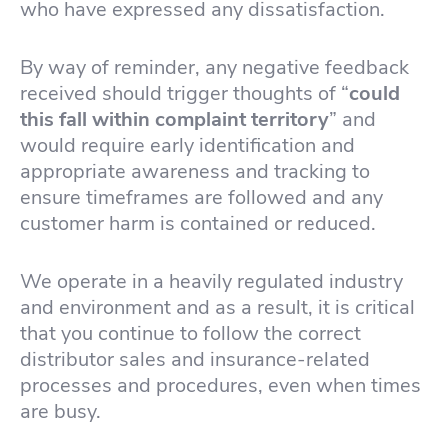
who have expressed any dissatisfaction.
By way of reminder, any negative feedback
received should trigger thoughts of “
could
this fall within complaint territory
” and
would require early identification and
appropriate awareness and tracking to
ensure timeframes are followed and any
customer harm is contained or reduced.
We operate in a heavily regulated industry
and environment and as a result, it is critical
that you continue to follow the correct
distributor sales and insurance-related
processes and procedures, even when times
are busy.