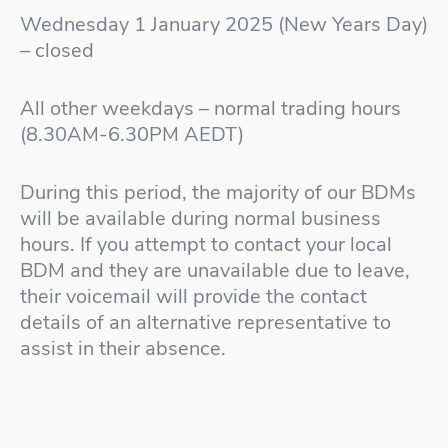
Wednesday 1 January 2025 (New Years Day)
– closed
All other weekdays – normal trading hours
(8.30AM-6.30PM AEDT)
During this period, the majority of our BDMs
will be available during normal business
hours. If you attempt to contact your local
BDM and they are unavailable due to leave,
their voicemail will provide the contact
details of an alternative representative to
assist in their absence.