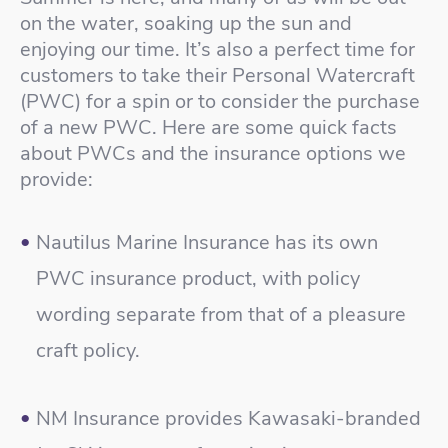
on the water, soaking up the sun and
enjoying our time. It’s also a perfect time for
customers to take their Personal Watercraft
(PWC) for a spin or to consider the purchase
of a new PWC. Here are some quick facts
about PWCs and the insurance options we
provide:
Nautilus Marine Insurance has its own
PWC insurance product, with policy
wording separate from that of a pleasure
craft policy.
NM Insurance provides Kawasaki-branded