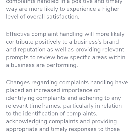
complaints handled in a positive and timely
way are more likely to experience a higher
level of overall satisfaction.
Effective complaint handling will more likely
contribute positively to a business’s brand
and reputation as well as providing relevant
prompts to review how specific areas within
a business are performing.
Changes regarding complaints handling have
placed an increased importance on
identifying complaints and adhering to any
relevant timeframes, particularly in relation
to the identification of complaints,
acknowledging complaints and providing
appropriate and timely responses to those