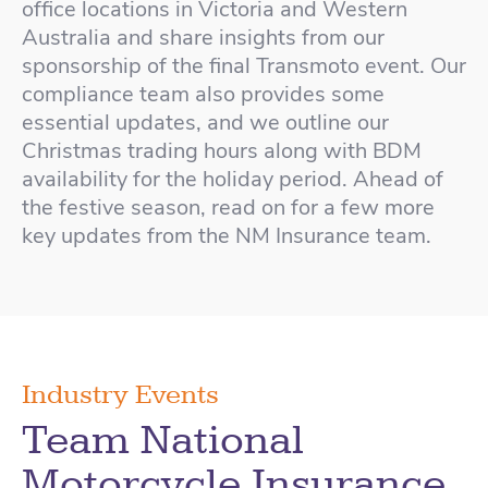
office locations in Victoria and Western
Australia and share insights from our
sponsorship of the final Transmoto event. Our
compliance team also provides some
essential updates, and we outline our
Christmas trading hours along with BDM
availability for the holiday period. Ahead of
the festive season, read on for a few more
key updates from the NM Insurance team.
Industry Events
Team National
Motorcycle Insurance