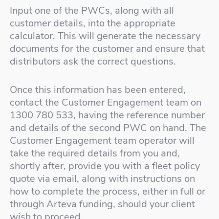
Input one of the PWCs, along with all
customer details, into the appropriate
calculator. This will generate the necessary
documents for the customer and ensure that
distributors ask the correct questions.
Once this information has been entered,
contact the Customer Engagement team on
1300 780 533, having the reference number
and details of the second PWC on hand. The
Customer Engagement team operator will
take the required details from you and,
shortly after, provide you with a fleet policy
quote via email, along with instructions on
how to complete the process, either in full or
through Arteva funding, should your client
wish to proceed.