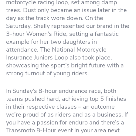
motorcycle racing loop, set among damp
trees. Dust only became an issue later in the
day as the track wore down. On the
Saturday, Shelly represented our brand in the
3-hour Women’s Ride, setting a fantastic
example for her two daughters in
attendance. The National Motorcycle
Insurance Juniors Loop also took place,
showcasing the sport’s bright future with a
strong turnout of young riders.
In Sunday’s 8-hour endurance race, both
teams pushed hard, achieving top 5 finishes
in their respective classes – an outcome
we’re proud of as riders and as a business. If
you have a passion for enduro and there’s a
Transmoto 8-Hour event in your area next