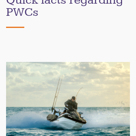
Quick facts regarding
PWCs