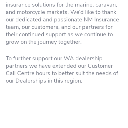
insurance solutions for the marine, caravan,
and motorcycle markets. We’d like to thank
our dedicated and passionate NM Insurance
team, our customers, and our partners for
their continued support as we continue to
grow on the journey together.
To further support our WA dealership
partners we have extended our Customer
Call Centre hours to better suit the needs of
our Dealerships in this region.