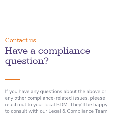
Contact us
Have a compliance
question?
If you have any questions about the above or
any other compliance-related issues, please
reach out to your local BDM. They’ll be happy
to consult with our Legal & Compliance Team