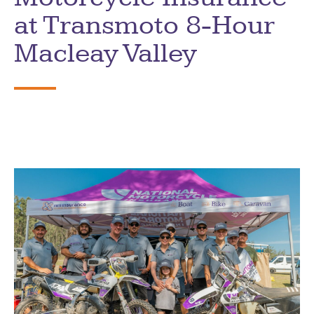
at Transmoto 8-Hour
Macleay Valley