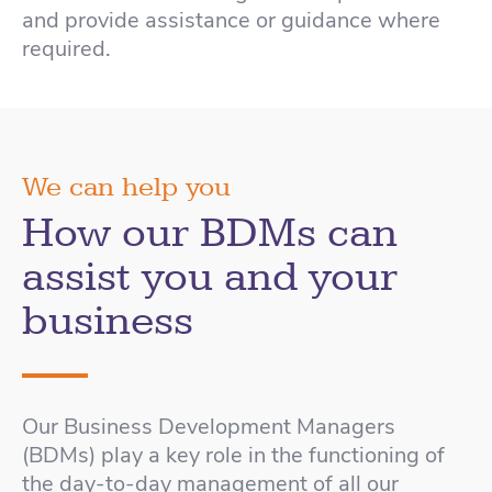
and provide assistance or guidance where
required.
We can help you
How our BDMs can
assist you and your
business
Our Business Development Managers
(BDMs) play a key role in the functioning of
the day-to-day management of all our