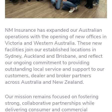
NM Insurance has expanded our Australian
operations with the opening of new offices in
Victoria and Western Australia. These new
facilities join our established locations in
Sydney, Auckland and Brisbane, and reflect
our ongoing commitment to providing
outstanding local service and support to our
customers, dealer and broker partners
across Australia and New Zealand.
Our mission remains focused on fostering
strong, collaborative partnerships while
delivering consumer and commercial