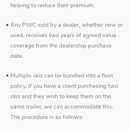
helping to reduce their premium.
Any PWC sold by a dealer, whether new or
used, receives two years of agreed value
coverage from the dealership purchase
date.
Multiple skis can be bundled into a fleet
policy. If you have a client purchasing two
skis and they wish to keep them on the
same trailer, we can accommodate this.
The procedure is as follows: