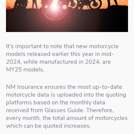
It’s important to note that new motorcycle
models released earlier this year in mid-
2024, while manufactured in 2024, are
MY25 models.
NM Insurance ensures the most up-to-date
motorcycle data is uploaded into the quoting
platforms based on the monthly data
received from Glasses Guide. Therefore,
every month, the total amount of motorcycles
which can be quoted increases.