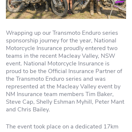
Wrapping up our Transmoto Enduro series
sponsorship journey for the year, National
Motorcycle Insurance proudly entered two
teams in the recent Macleay Valley, NSW
event. National Motorcycle Insurance is
proud to be the Official Insurance Partner of
the Transmoto Enduro series and was
represented at the Macleay Valley event by
NM Insurance team members Tim Baker,
Steve Cap, Shelly Eshman Myhill, Peter Mant
and Chris Bailey.
The event took place on a dedicated 17km