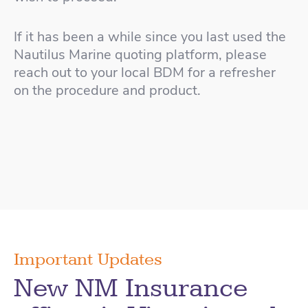
If it has been a while since you last used the
Nautilus Marine quoting platform, please
reach out to your local BDM for a refresher
on the procedure and product.
Important Updates
New NM Insurance